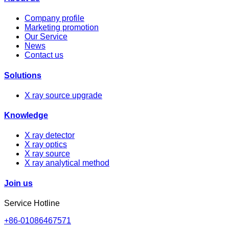
Company profile
Marketing promotion
Our Service
News
Contact us
Solutions
X ray source upgrade
Knowledge
X ray detector
X ray optics
X ray source
X ray analytical method
Join us
Service Hotline
+86-01086467571