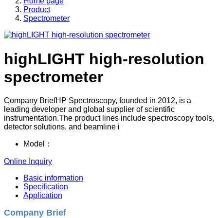
Home page
Product
Spectrometer
highLIGHT high-resolution
spectrometer
Company BriefHP Spectroscopy, founded in 2012, is a
leading developer and global supplier of scientific
instrumentation.The product lines include spectroscopy tools,
detector solutions, and beamline i
Model：
Online Inquiry
Basic information
Specification
Application
Company Brief