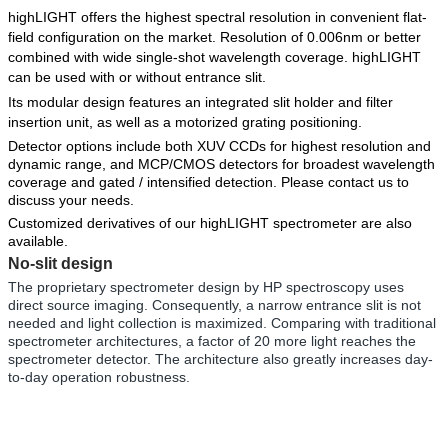
highLIGHT offers the highest spectral resolution in convenient flat-
field configuration on the market. Resolution of 0.006nm or better
combined with wide single-shot wavelength coverage. highLIGHT
can be used with or without entrance slit.
Its modular design features an integrated slit holder and filter
insertion unit, as well as a motorized grating positioning.
Detector options include bot
h
XUV CCDs
for highest resolution and
dynamic range, and
MCP/CMOS detectors
for broadest wavelength
coverage and gated / intensified detection. Please
contact
us to
discuss your needs.
Customized derivatives
of our highLIGHT spectrom
eter are also
available.
No-slit design
The proprietary spectrometer design by HP spectroscopy uses
direct source imaging. Consequently, a narrow entrance slit is not
needed and light collection is maximized. Comparing with traditional
spectrometer architectures, a factor of 20 more light reaches the
spectrometer detector. The architecture also greatly increases day-
to-day operation robustness.