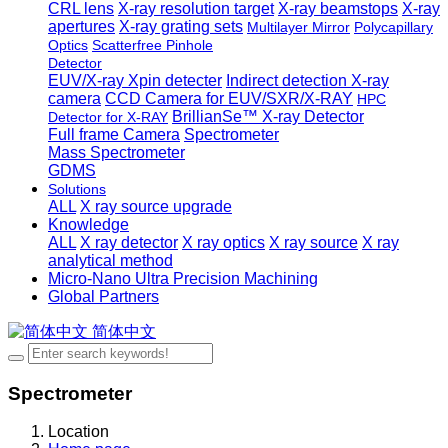
CRL lens
X-ray resolution target
X-ray beamstops
X-ray
apertures
X-ray grating sets
Multilayer Mirror
Polycapillary
Optics
Scatterfree Pinhole
Detector
EUV/X-ray Xpin detecter
Indirect detection X-ray
camera
CCD Camera for EUV/SXR/X-RAY
HPC
BrillianSe™ X-ray Detector
Detector for X-RAY
Full frame Camera
Spectrometer
Mass Spectrometer
GDMS
Solutions
ALL
X ray source upgrade
Knowledge
ALL
X ray detector
X ray optics
X ray source
X ray
analytical method
Micro-Nano Ultra Precision Machining
Global Partners
简体中文
Spectrometer
Location