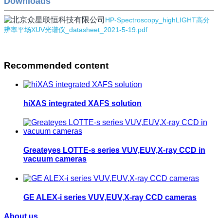
Downloads
HP-Spectroscopy_highLIGHT高分
辨率平场XUV光谱仪_datasheet_2021-5-19.pdf
Recommended content
hiXAS integrated XAFS solution
Greateyes LOTTE-s series VUV,EUV,X-ray CCD in
vacuum cameras
GE ALEX-i series VUV,EUV,X-ray CCD cameras
About us