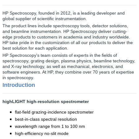
HP Spectroscopy, founded in 2012, is a leading developer and
global supplier of scientific instrumentation.
The product lines include spectroscopy tools, detector solutions,
and beamline instrumentation.
HP Spectroscopy
deliver cutting-
edge products to customers in academia and industry worldwide.
HP
take pride in the customization of all our products to deliver the
best solution for each application.
HP Spectroscopy's
team consists of experts in the fields of
spectroscopy, grating design, plasma physics, beamline technology,
and X-ray technology, as well as mechanical, electronics, and
software engineers. At HP, they combine over 70 years of expertise
in spectroscopy.
Introduction
highLIGHT high-resolution spectrometer
flat-field grazing-incidence spectrometer
best-in-class spectral resolution
wavelength range from 1 to 100 nm
high-efficiency no-slit mode