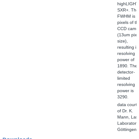
highLIGHT
SXR+. The
FWHM is 1
pixels of t
CCD came
(13um pixe
size),
resulting in
resolving
power of
1890. The
detector-
limited
resolving
power is
3290.
data court
of Dr. K.
Mann, Las
Laborator
Göttingen