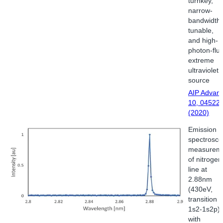
turnkey,
narrow-
bandwidth,
tunable,
and high-
photon-flu
extreme
ultraviolet
source
AIP Advan
10, 04522
(2020)
Emission
spectrosco
measurem
of nitrogen
line at
2.88nm
(430eV,
transition
1s2-1s2p)
with