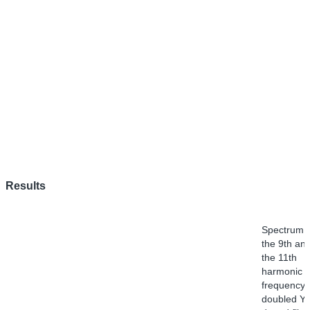
Results
Spectrum o
the 9th an
the 11th
harmonic o
frequency-
doubled Yb