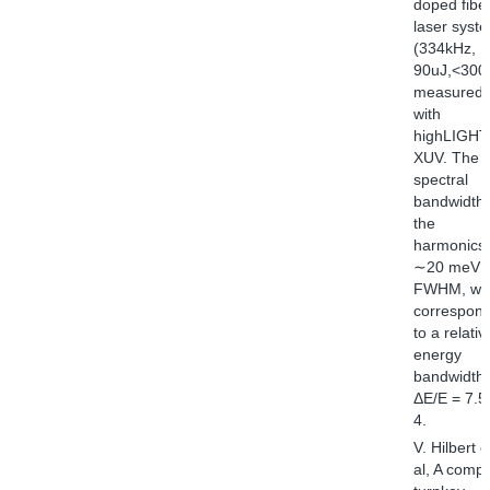
doped fibe
laser syst
(334kHz,
90uJ,<300f
measured
with
highLIGHT
XUV. The
spectral
bandwidth 
the
harmonics 
∼20 meV
FWHM, wh
correspon
to a relativ
energy
bandwidth 
ΔE/E = 7.5
4.
V. Hilbert e
al, A compa