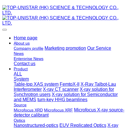
Home page
About us
Marketing promotion
Our Service
Company profile
News
Enterprise News
Contact us
Product
ALL
System
Table-top XAS system
FemtoX-II
X-Ray Talbot-Lau
Interferometer
X-ray CT scanner
X-ray solution for
Synchrotron users
X-ray solution for Semiconductor
and MEMS
turn-key HHG beamlines
Source
Microfocus X-ray source-
Microfocus XRD
Microfocus XRF
detector calibrant
Optics
Nanostructured-optics
EUV Replicated Optics
X-ray