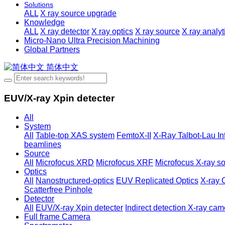
Solutions
ALL
X ray source upgrade
Knowledge
ALL
X ray detector
X ray optics
X ray source
X ray analy
Micro-Nano Ultra Precision Machining
Global Partners
简体中文
EUV/X-ray Xpin detecter
All
System
All
Table-top XAS system
FemtoX-II
X-Ray Talbot-Lau In
beamlines
Source
All
Microfocus XRD
Microfocus XRF
Microfocus X-ray so
Optics
All
Nanostructured-optics
EUV Replicated Optics
X-ray 
Scatterfree Pinhole
Detector
All
EUV/X-ray Xpin detecter
Indirect detection X-ray cam
Full frame Camera