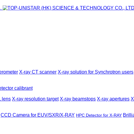
ferometer
X-ray CT scanner
X-ray solution for Synchrotron users
tector calibrant
 lens
X-ray resolution target
X-ray beamstops
X-ray apertures
X
CCD Camera for EUV/SXR/X-RAY
Brill
HPC Detector for X-RAY