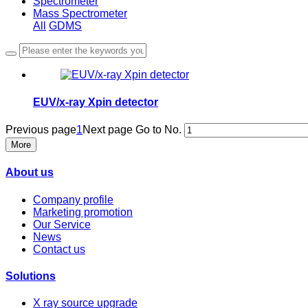
Spectrometer
Mass Spectrometer
All
GDMS
EUV/x-ray Xpin detector
Previous page
1
Next page
Go to No.
More
About us
Company profile
Marketing promotion
Our Service
News
Contact us
Solutions
X ray source upgrade