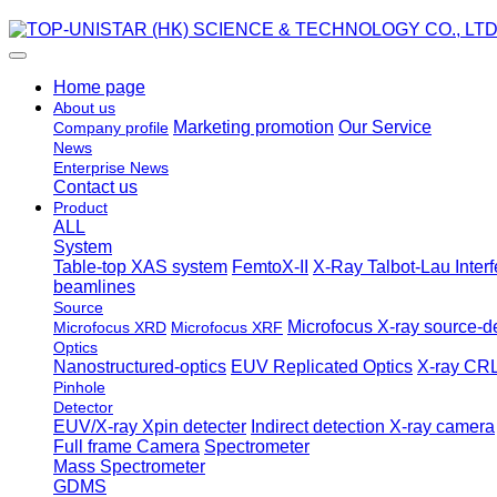
Home page
About us
Marketing promotion
Our Service
Company profile
News
Enterprise News
Contact us
Product
ALL
System
Table-top XAS system
FemtoX-II
X-Ray Talbot-Lau Inter
beamlines
Source
Microfocus X-ray source-de
Microfocus XRD
Microfocus XRF
Optics
Nanostructured-optics
EUV Replicated Optics
X-ray CRL
Pinhole
Detector
EUV/X-ray Xpin detecter
Indirect detection X-ray camera
Full frame Camera
Spectrometer
Mass Spectrometer
GDMS