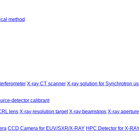
tical method
terferometer
X-ray CT scanner
X-ray solution for Synchrotron us
urce-detector calibrant
CRL lens
X-ray resolution target
X-ray beamstops
X-ray apertur
era
CCD Camera for EUV/SXR/X-RAY
HPC Detector for X-RA