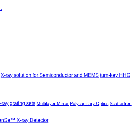
X-ray solution for Semiconductor and MEMS
turn-key HHG
-ray grating sets
Multilayer Mirror
Polycapillary Optics
Scatterfree
ianSe™ X-ray Detector