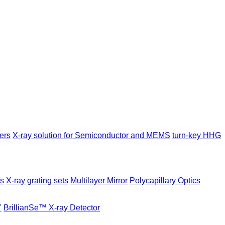
ers
X-ray solution for Semiconductor and MEMS
turn-key HHG
es
X-ray grating sets
Multilayer Mirror
Polycapillary Optics
Y
BrillianSe™ X-ray Detector