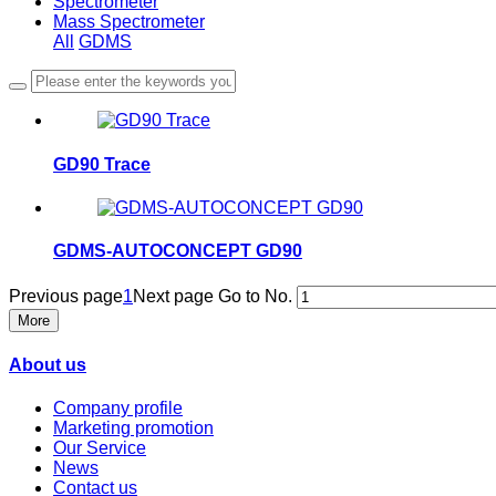
Spectrometer
Mass Spectrometer
All
GDMS
GD90 Trace
GDMS-AUTOCONCEPT GD90
Previous page
1
Next page
Go to No.
More
About us
Company profile
Marketing promotion
Our Service
News
Contact us