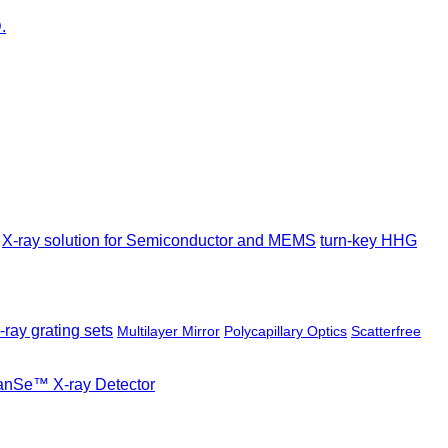
X-ray solution for Semiconductor and MEMS
turn-key HHG
-ray grating sets
Multilayer Mirror
Polycapillary Optics
Scatterfree
ianSe™ X-ray Detector