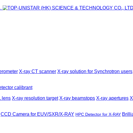
ferometer
X-ray CT scanner
X-ray solution for Synchrotron users
tector calibrant
 lens
X-ray resolution target
X-ray beamstops
X-ray apertures
X
CCD Camera for EUV/SXR/X-RAY
Brill
HPC Detector for X-RAY