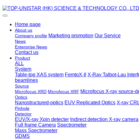
Home page
About us
Marketing promotion
Our Service
Company profile
News
Enterprise News
Contact us
Product
ALL
System
Table-top XAS system
FemtoX-II
X-Ray Talbot-Lau Inter
beamlines
Source
Microfocus X-ray source-de
Microfocus XRD
Microfocus XRF
Optics
Nanostructured-optics
EUV Replicated Optics
X-ray CRL
Pinhole
Detector
EUV/X-ray Xpin detecter
Indirect detection X-ray camera
Full frame Camera
Spectrometer
Mass Spectrometer
GDMS