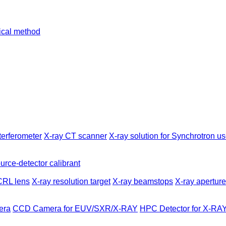
tical method
terferometer
X-ray CT scanner
X-ray solution for Synchrotron us
urce-detector calibrant
CRL lens
X-ray resolution target
X-ray beamstops
X-ray apertur
era
CCD Camera for EUV/SXR/X-RAY
HPC Detector for X-RA