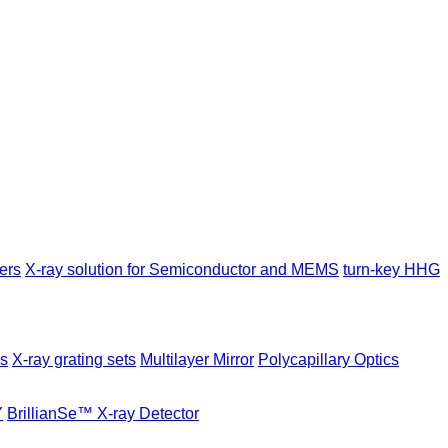
ers
X-ray solution for Semiconductor and MEMS
turn-key HHG
es
X-ray grating sets
Multilayer Mirror
Polycapillary Optics
Y
BrillianSe™ X-ray Detector