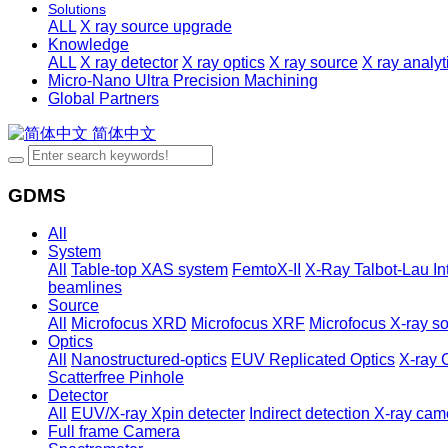
Solutions
ALL
X ray source upgrade
Knowledge
ALL
X ray detector
X ray optics
X ray source
X ray analy
Micro-Nano Ultra Precision Machining
Global Partners
简体中文
GDMS
All
System
All
Table-top XAS system
FemtoX-II
X-Ray Talbot-Lau In
beamlines
Source
All
Microfocus XRD
Microfocus XRF
Microfocus X-ray so
Optics
All
Nanostructured-optics
EUV Replicated Optics
X-ray 
Scatterfree Pinhole
Detector
All
EUV/X-ray Xpin detecter
Indirect detection X-ray cam
Full frame Camera