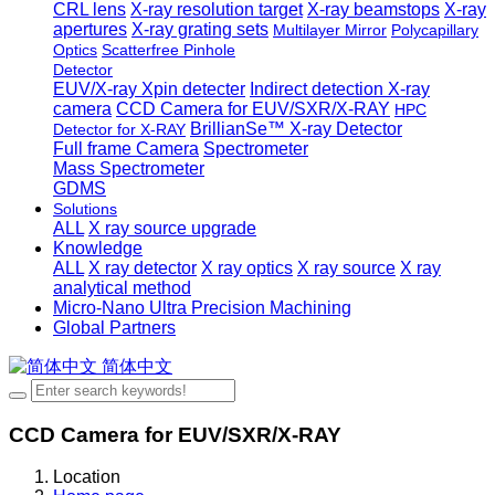
CRL lens
X-ray resolution target
X-ray beamstops
X-ray
apertures
X-ray grating sets
Multilayer Mirror
Polycapillary
Optics
Scatterfree Pinhole
Detector
EUV/X-ray Xpin detecter
Indirect detection X-ray
camera
CCD Camera for EUV/SXR/X-RAY
HPC
BrillianSe™ X-ray Detector
Detector for X-RAY
Full frame Camera
Spectrometer
Mass Spectrometer
GDMS
Solutions
ALL
X ray source upgrade
Knowledge
ALL
X ray detector
X ray optics
X ray source
X ray
analytical method
Micro-Nano Ultra Precision Machining
Global Partners
简体中文
CCD Camera for EUV/SXR/X-RAY
Location