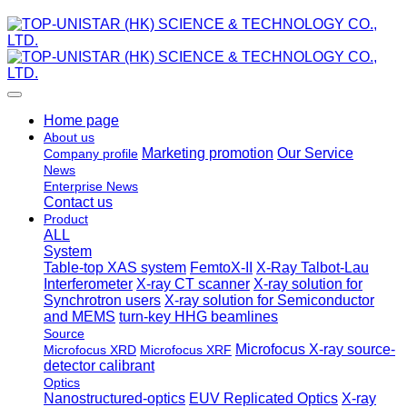
Home page
About us
Marketing promotion
Our Service
Company profile
News
Enterprise News
Contact us
Product
ALL
System
Table-top XAS system
FemtoX-II
X-Ray Talbot-Lau
Interferometer
X-ray CT scanner
X-ray solution for
Synchrotron users
X-ray solution for Semiconductor
and MEMS
turn-key HHG beamlines
Source
Microfocus X-ray source-
Microfocus XRD
Microfocus XRF
detector calibrant
Optics
Nanostructured-optics
EUV Replicated Optics
X-ray