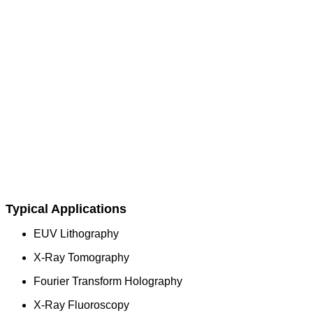
Typical Applications
EUV Lithography
X-Ray Tomography
Fourier Transform Holography
X-Ray Fluoroscopy