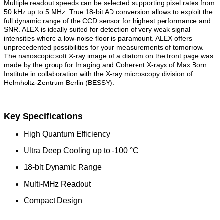
Multiple readout speeds can be selected supporting pixel rates from
50 kHz up to 5 MHz. True 18-bit AD conversion allows to exploit the
full dynamic range of the CCD sensor for highest performance and
SNR. ALEX is ideally suited for detection of very weak signal
intensities where a low-noise floor is paramount. ALEX offers
unprecedented possibilities for your measurements of tomorrow.
The nanoscopic soft X-ray image of a diatom on the front page was
made by the group for Imaging and Coherent X-rays of Max Born
Institute in collaboration with the X-ray microscopy division of
Helmholtz-Zentrum Berlin (BESSY).
Key Specifications
High Quantum Efficiency
Ultra Deep Cooling up to -100 °C
18-bit Dynamic Range
Multi-MHz Readout
Compact Design