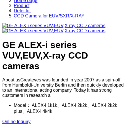
Home page
Product
Detector
CCD Camera for EUV/SXR/X-RAY
GE ALEX-i series
VUV,EUV,X-ray CCD
cameras
About usGreateyes was founded in year 2007 as a spin-off
from Humboldt-University Berlin and then quickly developed
to an international acting company. Today it has strong
customers in research a
Model：
ALEX-i 1k1k、ALEX-i 2k2k、ALEX-i 2k2k
plus、ALEX-i 4k4k
Online Inquiry