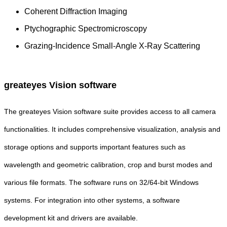
Coherent Diffraction Imaging
Ptychographic Spectromicroscopy
Grazing-Incidence Small-Angle X-Ray Scattering
greateyes Vision software
The greateyes Vision software suite provides access to all camera
functionalities. It includes comprehensive visualization, analysis and
storage options and supports important features such as
wavelength and geometric calibration, crop and burst modes and
various file formats. The software runs on 32/64-bit Windows
systems. For integration into other systems, a software
development kit and drivers are available.