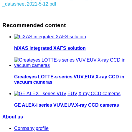
_datasheet 2021-5-12.pdf
Recommended content
hiXAS integrated XAFS solution
Greateyes LOTTE-s series VUV,EUV,X-ray CCD in
vacuum cameras
GE ALEX-i series VUV,EUV,X-ray CCD cameras
About us
Company profile