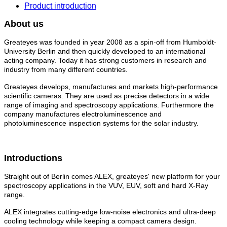
Product introduction
About us
Greateyes was founded in year 2008 as a spin-off from Humboldt-
University Berlin and then quickly developed to an international
acting company. Today it has strong customers in research and
industry from many different countries.
Greateyes develops, manufactures and markets high-performance
scientific cameras. They are used as precise detectors in a wide
range of imaging and spectroscopy applications. Furthermore the
company manufactures electroluminescence and
photoluminescence inspection systems for the solar industry.
Introductions
Straight out of Berlin comes ALEX, greateyes' new platform for your
spectroscopy applications in the VUV, EUV, soft and hard X-Ray
range.
ALEX integrates cutting-edge low-noise electronics and ultra-deep
cooling technology while keeping a compact camera design.