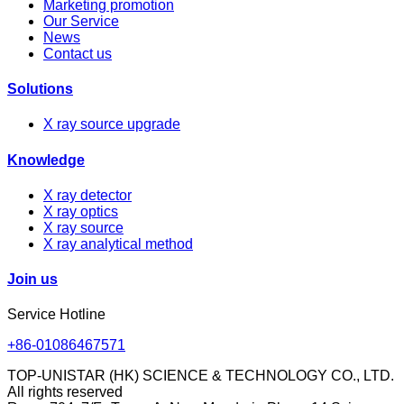
Marketing promotion
Our Service
News
Contact us
Solutions
X ray source upgrade
Knowledge
X ray detector
X ray optics
X ray source
X ray analytical method
Join us
Service Hotline
+86-01086467571
TOP-UNISTAR (HK) SCIENCE & TECHNOLOGY CO., LTD.
All rights reserved