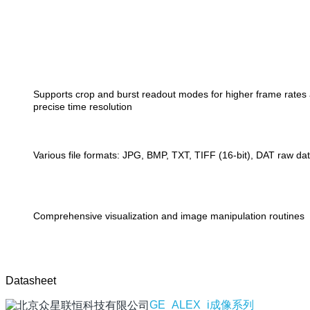
Supports crop and burst readout modes for higher frame rates
precise time resolution
Various file formats: JPG, BMP, TXT, TIFF (16-bit), DAT raw da
Comprehensive visualization and image manipulation routines
Datasheet
GE_ALEX_i成像系列