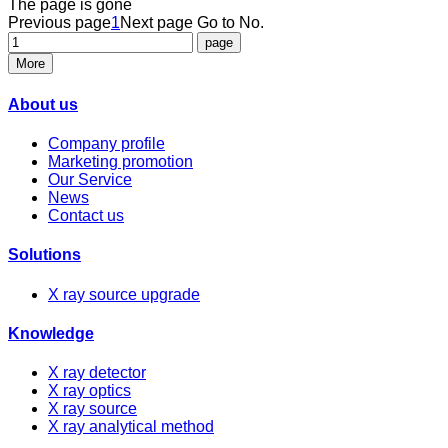
The page is gone
Previous page
1
Next page
Go to No.
More
About us
Company profile
Marketing promotion
Our Service
News
Contact us
Solutions
X ray source upgrade
Knowledge
X ray detector
X ray optics
X ray source
X ray analytical method