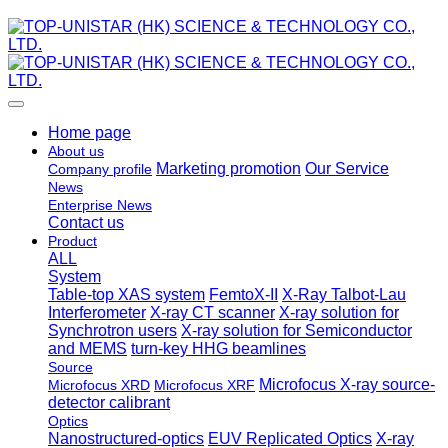
Home page
About us
Marketing promotion
Our Service
Company profile
News
Enterprise News
Contact us
Product
ALL
System
Table-top XAS system
FemtoX-II
X-Ray Talbot-Lau
Interferometer
X-ray CT scanner
X-ray solution for
Synchrotron users
X-ray solution for Semiconductor
and MEMS
turn-key HHG beamlines
Source
Microfocus X-ray source-
Microfocus XRD
Microfocus XRF
detector calibrant
Optics
Nanostructured-optics
EUV Replicated Optics
X-ray