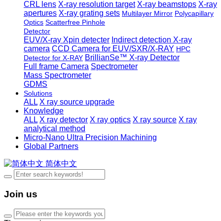
CRL lens
X-ray resolution target
X-ray beamstops
X-ray
apertures
X-ray grating sets
Multilayer Mirror
Polycapillary
Optics
Scatterfree Pinhole
Detector
EUV/X-ray Xpin detecter
Indirect detection X-ray
camera
CCD Camera for EUV/SXR/X-RAY
HPC
BrillianSe™ X-ray Detector
Detector for X-RAY
Full frame Camera
Spectrometer
Mass Spectrometer
GDMS
Solutions
ALL
X ray source upgrade
Knowledge
ALL
X ray detector
X ray optics
X ray source
X ray
analytical method
Micro-Nano Ultra Precision Machining
Global Partners
简体中文
Join us