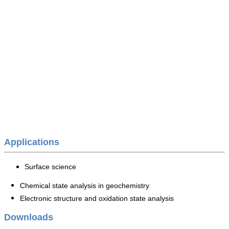
Applications
Surface science
Chemical state analysis in geochemistry
Electronic structure and oxidation state analysis
Downloads