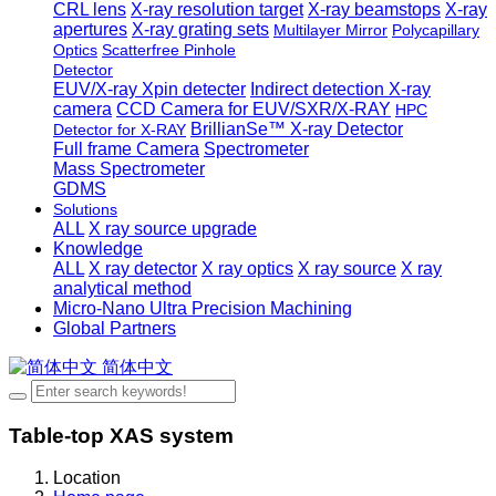
CRL lens
X-ray resolution target
X-ray beamstops
X-ray
apertures
X-ray grating sets
Multilayer Mirror
Polycapillary
Optics
Scatterfree Pinhole
Detector
EUV/X-ray Xpin detecter
Indirect detection X-ray
camera
CCD Camera for EUV/SXR/X-RAY
HPC
BrillianSe™ X-ray Detector
Detector for X-RAY
Full frame Camera
Spectrometer
Mass Spectrometer
GDMS
Solutions
ALL
X ray source upgrade
Knowledge
ALL
X ray detector
X ray optics
X ray source
X ray
analytical method
Micro-Nano Ultra Precision Machining
Global Partners
简体中文
Table-top XAS system
Location