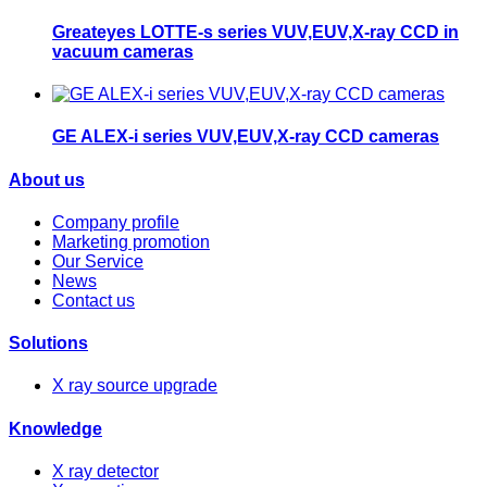
Greateyes LOTTE-s series VUV,EUV,X-ray CCD in
vacuum cameras
GE ALEX-i series VUV,EUV,X-ray CCD cameras
About us
Company profile
Marketing promotion
Our Service
News
Contact us
Solutions
X ray source upgrade
Knowledge
X ray detector