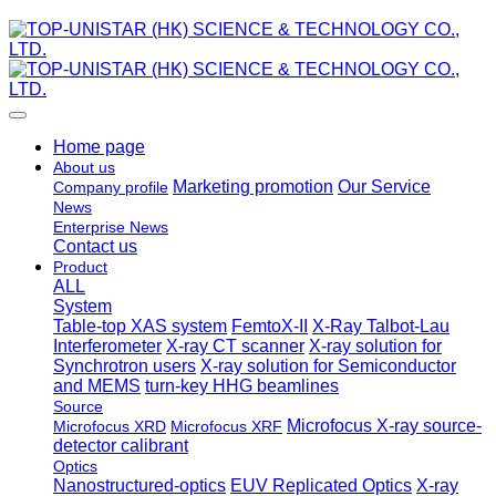
Home page
About us
Marketing promotion
Our Service
Company profile
News
Enterprise News
Contact us
Product
ALL
System
Table-top XAS system
FemtoX-II
X-Ray Talbot-Lau
Interferometer
X-ray CT scanner
X-ray solution for
Synchrotron users
X-ray solution for Semiconductor
and MEMS
turn-key HHG beamlines
Source
Microfocus X-ray source-
Microfocus XRD
Microfocus XRF
detector calibrant
Optics
Nanostructured-optics
EUV Replicated Optics
X-ray