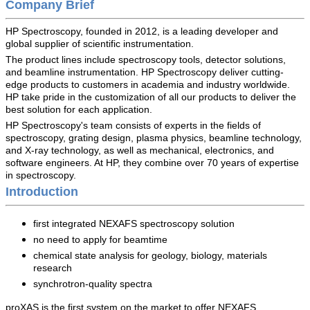
Company Brief
HP Spectroscopy, founded in 2012, is a leading developer and
global supplier of scientific instrumentation.
The product lines include spectroscopy tools, detector solutions,
and beamline instrumentation.
HP Spectroscopy
deliver cutting-
edge products to customers in academia and industry worldwide.
HP
take pride in the customization of all our products to deliver the
best solution for each application.
HP Spectroscopy's
team consists of experts in the fields of
spectroscopy, grating design, plasma physics, beamline technology,
and X-ray technology, as well as mechanical, electronics, and
software engineers. At HP, they combine over 70 years of expertise
in spectroscopy.
Introduction
first integrated NEXAFS spectroscopy solution
no need to apply for beamtime
chemical state analysis for geology, biology, materials
research
synchrotron-quality spectra
proXAS is the first system on the market to offer NEXAFS