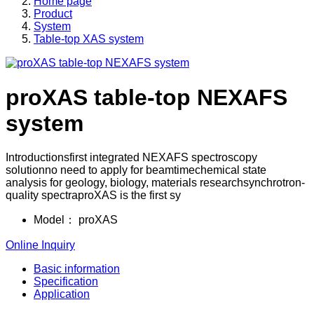
Home page
Product
System
Table-top XAS system
proXAS table-top NEXAFS
system
Introductionsfirst integrated NEXAFS spectroscopy
solutionno need to apply for beamtimechemical state
analysis for geology, biology, materials researchsynchrotron-
quality spectraproXAS is the first sy
Model：
proXAS
Online Inquiry
Basic information
Specification
Application