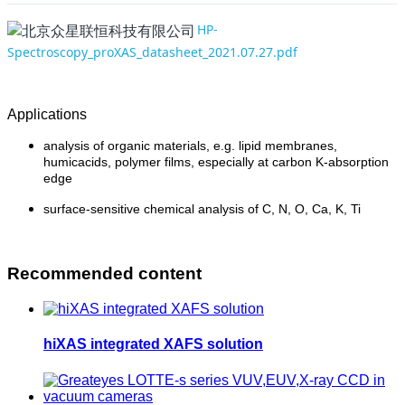
HP-
Spectroscopy_proXAS_datasheet_2021.07.27.pdf
Applications
analysis of organic materials, e.g. lipid membranes,
humicacids, polymer films, especially at carbon K-absorption
edge
surface-sensitive chemical analysis of C, N, O, Ca, K, Ti
Recommended content
hiXAS integrated XAFS solution