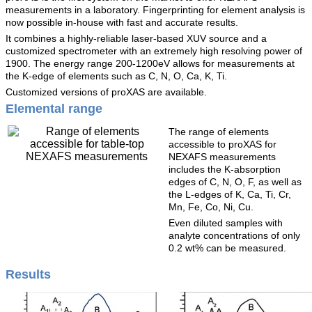
measurements in a laboratory. Fingerprinting for element analysis is
now possible in-house with fast and accurate results.
It combines a highly-reliable laser-based XUV source and a
customized spectrometer with an extremely high resolving power of
1900. The energy range 200-1200eV allows for measurements at
the K-edge of elements such as C, N, O, Ca, K, Ti.
Customized versions of proXAS are available.
Elemental range
The range of elements
accessible to proXAS for
NEXAFS measurements
includes the K-absorption
edges of C, N, O, F, as well as
the L-edges of K, Ca, Ti, Cr,
Mn, Fe, Co, Ni, Cu.
Even diluted samples with
analyte concentrations of only
0.2 wt% can be measured.
Results