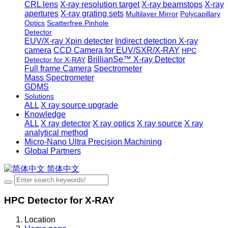
CRL lens
X-ray resolution target
X-ray beamstops
X-ray
apertures
X-ray grating sets
Multilayer Mirror
Polycapillary
Optics
Scatterfree Pinhole
Detector
EUV/X-ray Xpin detecter
Indirect detection X-ray
camera
CCD Camera for EUV/SXR/X-RAY
HPC
BrillianSe™ X-ray Detector
Detector for X-RAY
Full frame Camera
Spectrometer
Mass Spectrometer
GDMS
Solutions
ALL
X ray source upgrade
Knowledge
ALL
X ray detector
X ray optics
X ray source
X ray
analytical method
Micro-Nano Ultra Precision Machining
Global Partners
简体中文
HPC Detector for X-RAY
Location