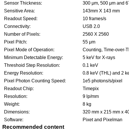
Sensor Thickness:
300 μm, 500 μm and 6
Sensitive Area:
143mm X 143 mm
Readout Speed:
10 frames/s
Connectivity:
USB 2.0
Number of Pixels:
2560 X 2560
Pixel Pitch:
55 μm
Pixel Mode of Operation:
Counting, Time-over-Th
Minimum Detectable Energy:
5 keV for X-rays
Threshoid Step Resolution:
0.1 keV
Energy Resolution:
0.8 keV (THL) and 2 k
Pixel Photon Counting Speed:
1e5 photons/s/pixel
Readout Chip:
Timepix
Resolution:
9 lp/mm
Weight:
8 kg
Dimensions:
320 mm x 215 mm x 40
Software:
Pixet and Pixelman
Recommended content