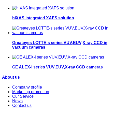
hiXAS integrated XAFS solution
Greateyes LOTTE-s series VUV,EUV,X-ray CCD in
vacuum cameras
GE ALEX-i series VUV,EUV,X-ray CCD cameras
About us
Company profile
Marketing promotion
Our Service
News
Contact us