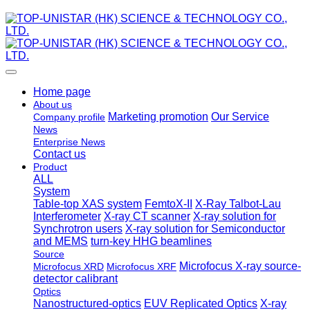
Home page
About us
Marketing promotion
Our Service
Company profile
News
Enterprise News
Contact us
Product
ALL
System
Table-top XAS system
FemtoX-II
X-Ray Talbot-Lau
Interferometer
X-ray CT scanner
X-ray solution for
Synchrotron users
X-ray solution for Semiconductor
and MEMS
turn-key HHG beamlines
Source
Microfocus X-ray source-
Microfocus XRD
Microfocus XRF
detector calibrant
Optics
Nanostructured-optics
EUV Replicated Optics
X-ray