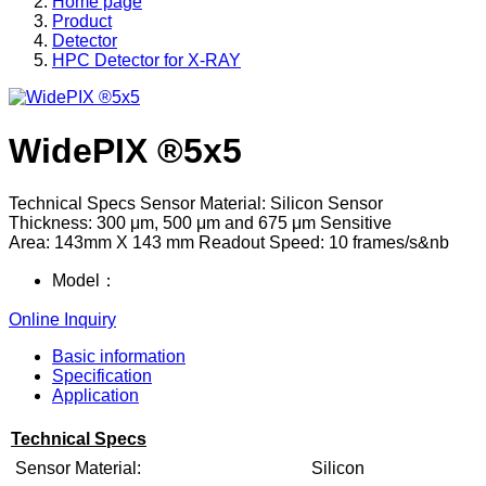
Home page
Product
Detector
HPC Detector for X-RAY
WidePIX ®5x5
Technical Specs Sensor Material: Silicon Sensor
Thickness: 300 μm, 500 μm and 675 μm Sensitive
Area: 143mm X 143 mm Readout Speed: 10 frames/s&nb
Model：
Online Inquiry
Basic information
Specification
Application
Technical Specs
Sensor Material:
Silicon