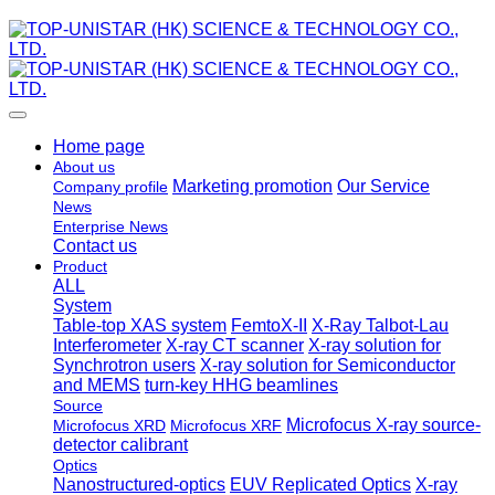
Home page
About us
Marketing promotion
Our Service
Company profile
News
Enterprise News
Contact us
Product
ALL
System
Table-top XAS system
FemtoX-II
X-Ray Talbot-Lau
Interferometer
X-ray CT scanner
X-ray solution for
Synchrotron users
X-ray solution for Semiconductor
and MEMS
turn-key HHG beamlines
Source
Microfocus X-ray source-
Microfocus XRD
Microfocus XRF
detector calibrant
Optics
Nanostructured-optics
EUV Replicated Optics
X-ray