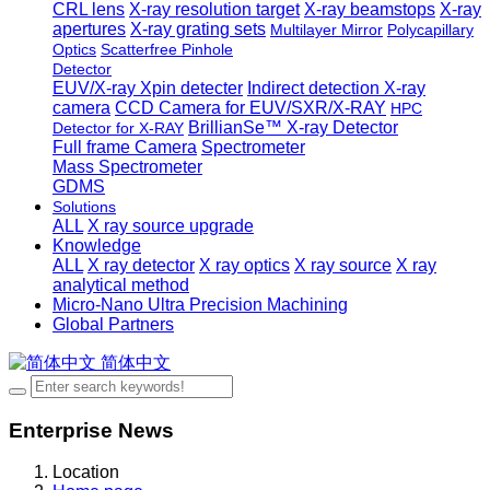
CRL lens
X-ray resolution target
X-ray beamstops
X-ray
apertures
X-ray grating sets
Multilayer Mirror
Polycapillary
Optics
Scatterfree Pinhole
Detector
EUV/X-ray Xpin detecter
Indirect detection X-ray
camera
CCD Camera for EUV/SXR/X-RAY
HPC
BrillianSe™ X-ray Detector
Detector for X-RAY
Full frame Camera
Spectrometer
Mass Spectrometer
GDMS
Solutions
ALL
X ray source upgrade
Knowledge
ALL
X ray detector
X ray optics
X ray source
X ray
analytical method
Micro-Nano Ultra Precision Machining
Global Partners
简体中文
Enterprise News
Location