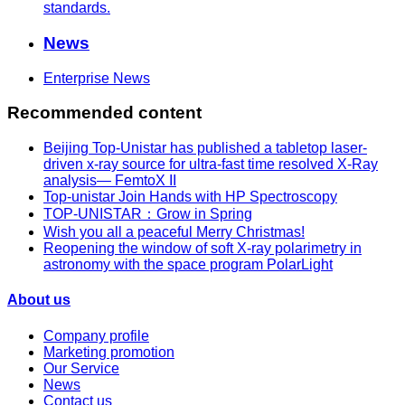
standards.
News
Enterprise News
Recommended content
Beijing Top-Unistar has published a tabletop laser-
driven x-ray source for ultra-fast time resolved X-Ray
analysis— FemtoX II
Top-unistar Join Hands with HP Spectroscopy
TOP-UNISTAR：Grow in Spring
Wish you all a peaceful Merry Christmas!
Reopening the window of soft X-ray polarimetry in
astronomy with the space program PolarLight
About us
Company profile
Marketing promotion
Our Service
News
Contact us