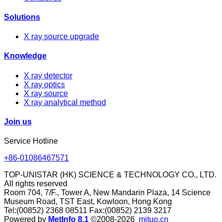
Solutions
X ray source upgrade
Knowledge
X ray detector
X ray optics
X ray source
X ray analytical method
Join us
Service Hotline
+86-01086467571
TOP-UNISTAR (HK) SCIENCE & TECHNOLOGY CO., LTD.
All rights reserved
Room 704, 7/F., Tower A, New Mandarin Plaza, 14 Science
Museum Road, TST East, Kowloon, Hong Kong
Tel:(00852) 2368 08511 Fax:(00852) 2139 3217
Powered by
MetInfo 8.1
©2008-2026
mituo.cn