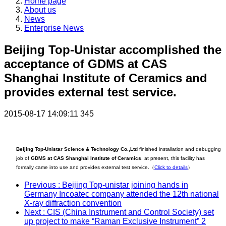
Home page
About us
News
Enterprise News
Beijing Top-Unistar accomplished the
acceptance of GDMS at CAS
Shanghai Institute of Ceramics and
provides external test service.
2015-08-17 14:09:11
345
Beijing Top-Unistar Science & Technology Co.,Ltd
finished installation and debugging
job of
GDMS at CAS Shanghai Institute of Ceramics
, at present, this facility has
formally came into use and provides external test service.
（
Click to details
）
Previous
: Beijing Top-unistar joining hands in
Germany Incoatec company attended the 12th national
X-ray diffraction convention
Next
: CIS (China Instrument and Control Society) set
up project to make “Raman Exclusive Instrument” 2