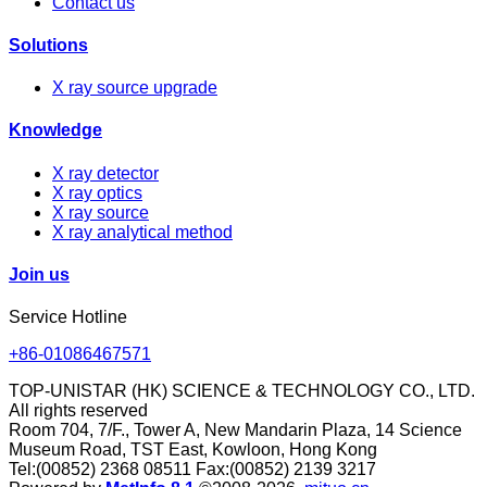
Contact us
Solutions
X ray source upgrade
Knowledge
X ray detector
X ray optics
X ray source
X ray analytical method
Join us
Service Hotline
+86-01086467571
TOP-UNISTAR (HK) SCIENCE & TECHNOLOGY CO., LTD.
All rights reserved
Room 704, 7/F., Tower A, New Mandarin Plaza, 14 Science
Museum Road, TST East, Kowloon, Hong Kong
Tel:(00852) 2368 08511 Fax:(00852) 2139 3217