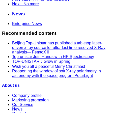
Next
: No more
News
Enterprise News
Recommended content
Beijing Top-Unistar has published a tabletop laser-
driven x-ray source for ultra-fast time resolved X-Ray
analysis— FemtoX II
Top-unistar Join Hands with HP Spectroscopy
TOP-UNISTAR：Grow in Spring
Wish you all a peaceful Merry Christmas!
Reopening the window of soft X-ray polarimetry in
astronomy with the space program PolarLight
About us
Company profile
Marketing promotion
Our Service
News