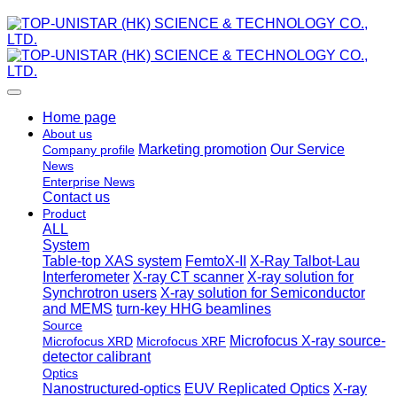
Home page
About us
Marketing promotion
Our Service
Company profile
News
Enterprise News
Contact us
Product
ALL
System
Table-top XAS system
FemtoX-II
X-Ray Talbot-Lau
Interferometer
X-ray CT scanner
X-ray solution for
Synchrotron users
X-ray solution for Semiconductor
and MEMS
turn-key HHG beamlines
Source
Microfocus X-ray source-
Microfocus XRD
Microfocus XRF
detector calibrant
Optics
Nanostructured-optics
EUV Replicated Optics
X-ray