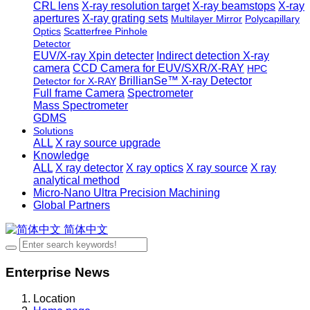
CRL lens
X-ray resolution target
X-ray beamstops
X-ray
apertures
X-ray grating sets
Multilayer Mirror
Polycapillary
Optics
Scatterfree Pinhole
Detector
EUV/X-ray Xpin detecter
Indirect detection X-ray
camera
CCD Camera for EUV/SXR/X-RAY
HPC
BrillianSe™ X-ray Detector
Detector for X-RAY
Full frame Camera
Spectrometer
Mass Spectrometer
GDMS
Solutions
ALL
X ray source upgrade
Knowledge
ALL
X ray detector
X ray optics
X ray source
X ray
analytical method
Micro-Nano Ultra Precision Machining
Global Partners
简体中文
Enterprise News
Location