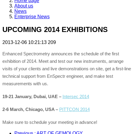
Home page
About us
News
Enterprise News
UPCOMING 2014 EXHIBITIONS
2013-12-06 10:21:13
209
Enhanced Spectrometry announces the schedule of the first
exhibition of 2014. Meet and test our new instruments, arrange
visits of your clients and live demonstrations on site, get a first-line
technical support from EnSpectr engineer, and make test
measurements with us.
19-21 January, Dubai, UAE –
Intersec 2014
2-6 March, Chicago, USA –
PITTCON 2014
Make sure to schedule your meeting in advance!
Previous
: ART OF GEMOLOGY