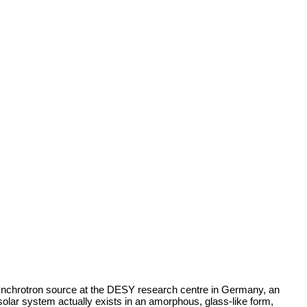
nchrotron source at the DESY research centre in Germany, an
solar system actually exists in an amorphous, glass-like form,