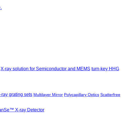
X-ray solution for Semiconductor and MEMS
turn-key HHG
-ray grating sets
Multilayer Mirror
Polycapillary Optics
Scatterfree
ianSe™ X-ray Detector