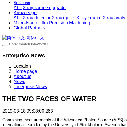
Solutions
ALL
X ray source upgrade
Knowledge
ALL
X ray detector
X ray optics
X ray source
X ray analy
Micro-Nano Ultra Precision Machining
Global Partners
简体中文
Enterprise News
Location
Home page
About us
News
Enterprise News
THE TWO FACES OF WATER
2019-03-18 09:08:00
263
Combining measurements at the Advanced Photon Source (APS) of A
international team led by the University of Stockholm in Sweden has