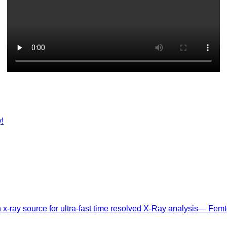
!
n x-ray source for ultra-fast time resolved X-Ray analysis— Femt