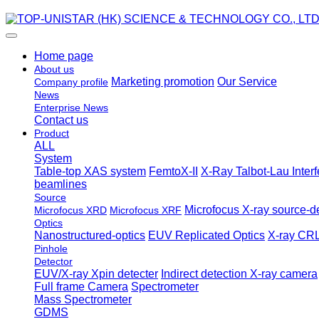
Home page
About us
Marketing promotion
Our Service
Company profile
News
Enterprise News
Contact us
Product
ALL
System
Table-top XAS system
FemtoX-II
X-Ray Talbot-Lau Inter
beamlines
Source
Microfocus X-ray source-de
Microfocus XRD
Microfocus XRF
Optics
Nanostructured-optics
EUV Replicated Optics
X-ray CRL
Pinhole
Detector
EUV/X-ray Xpin detecter
Indirect detection X-ray camera
Full frame Camera
Spectrometer
Mass Spectrometer
GDMS