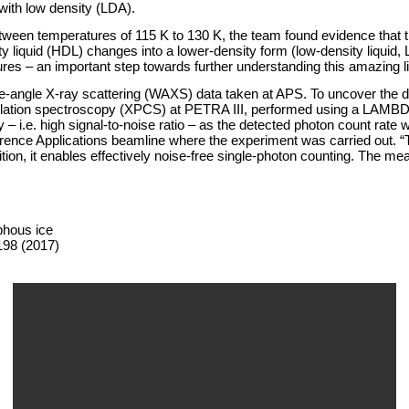
with low density (LDA).
en temperatures of 115 K to 130 K, the team found evidence that the 
nsity liquid (HDL) changes into a lower-density form (low-density liqui
tures – an important step towards further understanding this amazing li
e-angle X-ray scattering (WAXS) data taken at APS. To uncover the det
lation spectroscopy (XPCS) at PETRA III, performed using a LAMBDA d
– i.e. high signal-to-noise ratio – as the detected photon count rate 
rence Applications beamline where the experiment was carried out. “Th
tion, it enables effectively noise-free single-photon counting. The m
phous ice
198 (2017)