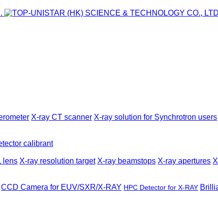
ferometer
X-ray CT scanner
X-ray solution for Synchrotron users
tector calibrant
 lens
X-ray resolution target
X-ray beamstops
X-ray apertures
X
CCD Camera for EUV/SXR/X-RAY
Brill
HPC Detector for X-RAY