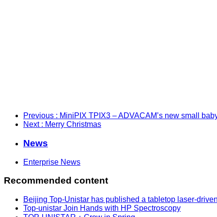
Previous
: MiniPIX TPIX3 – ADVACAM’s new small baby
Next
: Merry Christmas
News
Enterprise News
Recommended content
Beijing Top-Unistar has published a tabletop laser-drive
Top-unistar Join Hands with HP Spectroscopy