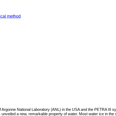
tical method
rgonne National Laboratory (ANL) in the USA and the PETRA III sy
 unveiled a new, remarkable property of water. Most water ice in the 