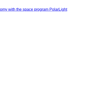
nomy with the space program PolarLight