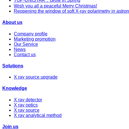
TOP-UNISTAR：Grow in Spring
Wish you all a peaceful Merry Christmas!
Reopening the window of soft X-ray polarimetry in astro
About us
Company profile
Marketing promotion
Our Service
News
Contact us
Solutions
X ray source upgrade
Knowledge
X ray detector
X ray optics
X ray source
X ray analytical method
Join us