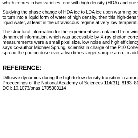
which comes in two varieties, one with high density (HDA) and one 
Studying the phase change of HDA ice to LDA ice upon warming betwe
to turn into a liquid form of water of high density, then this high-de
liquid water, at least in the ultraviscous regime at very low tempera
The structural information for the experiment was obtained from wid
dynamical information, which was accessible by X-ray photon corre
measurements were a small pixel size, low noise and high efficiency 
says co-author Michael Sprung, scientist in charge of the P10 Cohe
spread the photon dose over a two times larger sample area. In addi
REFERENCE:
Diffusive dynamics during the high-to-low density transition in amor
Proceedings of the National Academy of Sciences 114(31), 8193–8
DOI: 10.1073/pnas.1705303114