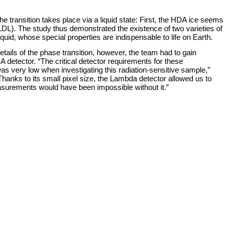
transition takes place via a liquid state: First, the HDA ice seems
d, LDL). The study thus demonstrated the existence of two varieties of
quid, whose special properties are indispensable to life on Earth.
ails of the phase transition, however, the team had to gain
etector. “The critical detector requirements for these
was very low when investigating this radiation-sensitive sample,”
anks to its small pixel size, the Lambda detector allowed us to
easurements would have been impossible without it.”